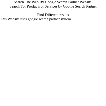
Search The Web By Google Search Partner Website.
Search For Products or Services by Google Search Partner
Find Different results
This Website uses google search partner system