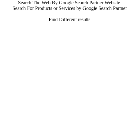
Search The Web By Google Search Partner Website.
Search For Products or Services by Google Search Partner
Find Different results