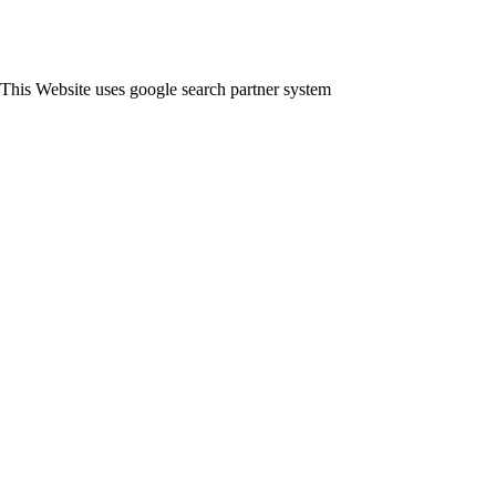
This Website uses google search partner system