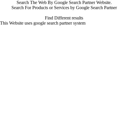
Search The Web By Google Search Partner Website.
Search For Products or Services by Google Search Partner
Find Different results
This Website uses google search partner system