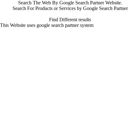
Search The Web By Google Search Partner Website.
Search For Products or Services by Google Search Partner
Find Different results
This Website uses google search partner system