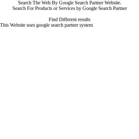
Search The Web By Google Search Partner Website.
Search For Products or Services by Google Search Partner
Find Different results
This Website uses google search partner system