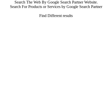
Search The Web By Google Search Partner Website.
Search For Products or Services by Google Search Partner
Find Different results