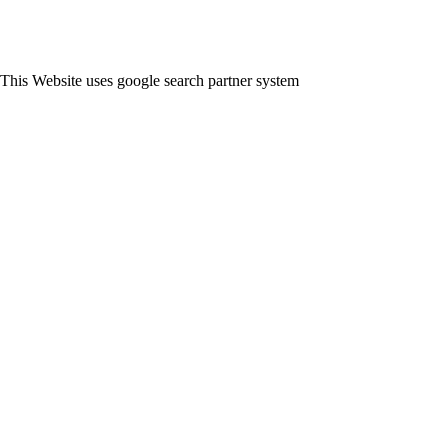
This Website uses google search partner system